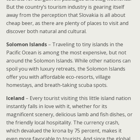
But the country’s tourism industry is gearing itself
away from the perception that Slovakia is all about
cheap beer, as there are plenty of places to visit and
discover both natural and cultural.
Solomon Islands
– Traveling to tiny islands in the
Pacific Ocean is among the most expensive, but not
around the Solomon Islands. While other nations can
spoil you with luxury retreats, the Solomon Islands
offer you with affordable eco-resorts, village
homestays, and breath-taking scuba spots.
Iceland
– Every tourist visiting this little island nation
instantly falls in love with it, whether for its
magnificent scenery, delicious lamb and fish dishes, or
the friendly local hospitality. The currency crash,
which devalued the krona by 75 percent, makes it
even more favorable to tourists. And since the global