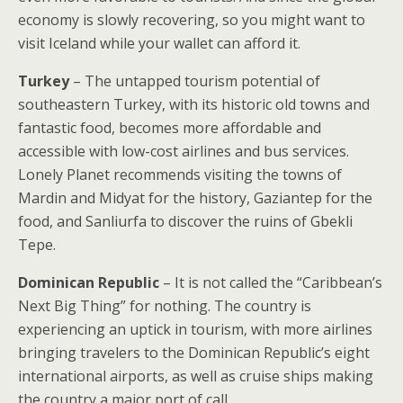
economy is slowly recovering, so you might want to
visit Iceland while your wallet can afford it.
Turkey
– The untapped tourism potential of
southeastern Turkey, with its historic old towns and
fantastic food, becomes more affordable and
accessible with low-cost airlines and bus services.
Lonely Planet recommends visiting the towns of
Mardin and Midyat for the history, Gaziantep for the
food, and Sanliurfa to discover the ruins of Gbekli
Tepe.
Dominican Republic
– It is not called the “Caribbean’s
Next Big Thing” for nothing. The country is
experiencing an uptick in tourism, with more airlines
bringing travelers to the Dominican Republic’s eight
international airports, as well as cruise ships making
the country a major port of call.