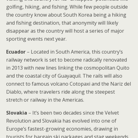
golfing, hiking, and fishing. While few people outside
the country know about South Korea being a hiking
and fishing destination, that anonymity will likely
disappear as the country will host a series of major
sporting events next year.
Ecuador
– Located in South America, this country’s
railway network is set to become radically renovated
in 2013 with new lines linking the cosmopolitan Quito
and the coastal city of Guayaquil. The rails will also
connect to famous volcano Cotopaxi and the Nariz del
Diablo, where travelers ride along the steepest
stretch or railway in the Americas.
Slovakia
– It’s been two decades since the Velvet
Revolution and Slovakia has evolved into one of
Europe’s fastest-growing economies, drawing in
tourists for bargain ski packages and stag weekends.