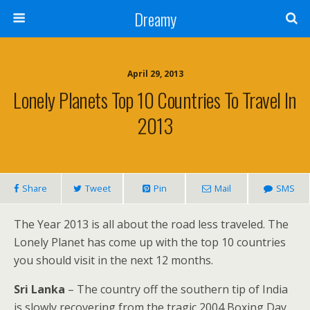
Dreamy
April 29, 2013
Lonely Planets Top 10 Countries To Travel In
2013
Share
Tweet
Pin
Mail
SMS
The Year 2013 is all about the road less traveled. The
Lonely Planet has come up with the top 10 countries
you should visit in the next 12 months.
Sri Lanka
– The country off the southern tip of India
is slowly recovering from the tragic 2004 Boxing Day