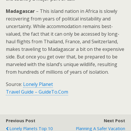
Madagascar
– This island nation in Africa is slowly
recovering from years of political instability and
uncertainty. While accommodation remains best-
valued, the fact that it can only be accessed by long-
haul flights from Thailand, France, and Switzerland,
makes traveling to Madagascar a bit on the expensive
side. But once you get over that, be prepared to be
marveled with the island’s unique wildlife, resulting
from hundreds of millions of years of isolation.
Source:
Lonely Planet
Travel Guide – GuideTo.Com
Previous Post
Next Post
Lonely Planets Top 10
Planning A Safer Vacation