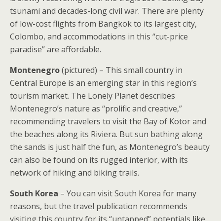
tsunami and decades-long civil war. There are plenty
of low-cost flights from Bangkok to its largest city,
Colombo, and accommodations in this “cut-price
paradise” are affordable.
Montenegro
(pictured) – This small country in
Central Europe is an emerging star in this region’s
tourism market. The Lonely Planet describes
Montenegro’s nature as “prolific and creative,”
recommending travelers to visit the Bay of Kotor and
the beaches along its Riviera. But sun bathing along
the sands is just half the fun, as Montenegro’s beauty
can also be found on its rugged interior, with its
network of hiking and biking trails.
South Korea
– You can visit South Korea for many
reasons, but the travel publication recommends
visiting this country for its “untapped” potentials like