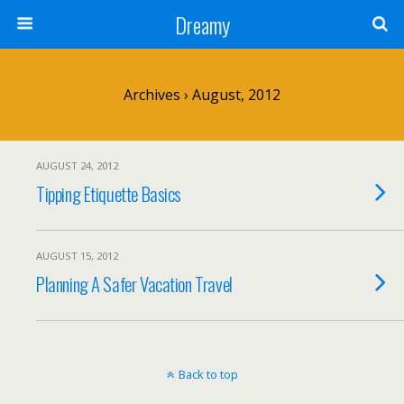
Dreamy
Archives › August, 2012
AUGUST 24, 2012
Tipping Etiquette Basics
AUGUST 15, 2012
Planning A Safer Vacation Travel
Back to top