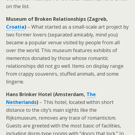
on the list.
Museum of Broken Relationships (Zagreb,
Croatia
)
– What started as a small-scale art project by
two former lovers (separated amicably, mind you)
became a popular venue visited by people from all
over the world. This museum features exhibits of
mementos donated by those whose romantic
relationships did not go well. Items on display range
from crappy souvenirs, stuffed animals, and some
lingerie.
Hans Brinker Hotel (Amsterdam,
The
Netherlands
)
– This hotel, located within short
distance to the city’s main sights like the
Rijksmuseum, removes any trace of romanticism.
Guests are greeted with the most basic of facilities,
including dorm-type rooms with “doors that lock.” In