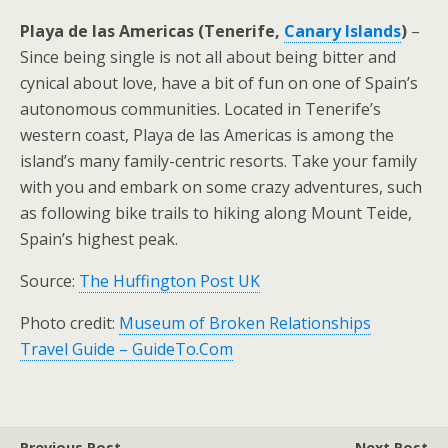
Playa de las Americas (Tenerife,
Canary Islands
)
–
Since being single is not all about being bitter and
cynical about love, have a bit of fun on one of Spain’s
autonomous communities. Located in Tenerife’s
western coast, Playa de las Americas is among the
island’s many family-centric resorts. Take your family
with you and embark on some crazy adventures, such
as following bike trails to hiking along Mount Teide,
Spain’s highest peak.
Source:
The Huffington Post UK
Photo credit:
Museum of Broken Relationships
Travel Guide – GuideTo.Com
Previous Post
Next Post