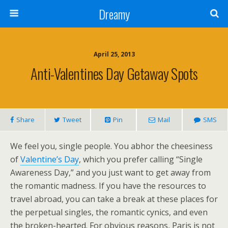
Dreamy
April 25, 2013
Anti-Valentines Day Getaway Spots
Share
Tweet
Pin
Mail
SMS
We feel you, single people. You abhor the cheesiness
of
Valentine’s Day
, which you prefer calling “Single
Awareness Day,” and you just want to get away from
the romantic madness. If you have the resources to
travel abroad, you can take a break at these places for
the perpetual singles, the romantic cynics, and even
the broken-hearted. For obvious reasons, Paris is not