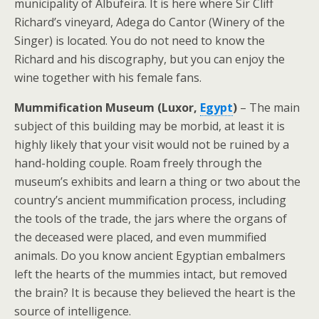
municipality of Albufeira. It is here where Sir Cliff
Richard’s vineyard, Adega do Cantor (Winery of the
Singer) is located. You do not need to know the
Richard and his discography, but you can enjoy the
wine together with his female fans.
Mummification Museum (Luxor,
Egypt
)
– The main
subject of this building may be morbid, at least it is
highly likely that your visit would not be ruined by a
hand-holding couple. Roam freely through the
museum’s exhibits and learn a thing or two about the
country’s ancient mummification process, including
the tools of the trade, the jars where the organs of
the deceased were placed, and even mummified
animals. Do you know ancient Egyptian embalmers
left the hearts of the mummies intact, but removed
the brain? It is because they believed the heart is the
source of intelligence.