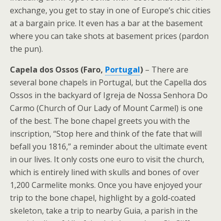
exchange, you get to stay in one of Europe’s chic cities
at a bargain price. It even has a bar at the basement
where you can take shots at basement prices (pardon
the pun).
Capela dos Ossos (Faro,
Portugal
)
– There are
several bone chapels in Portugal, but the Capella dos
Ossos in the backyard of Igreja de Nossa Senhora Do
Carmo (Church of Our Lady of Mount Carmel) is one
of the best. The bone chapel greets you with the
inscription, “Stop here and think of the fate that will
befall you 1816,” a reminder about the ultimate event
in our lives. It only costs one euro to visit the church,
which is entirely lined with skulls and bones of over
1,200 Carmelite monks. Once you have enjoyed your
trip to the bone chapel, highlight by a gold-coated
skeleton, take a trip to nearby Guia, a parish in the