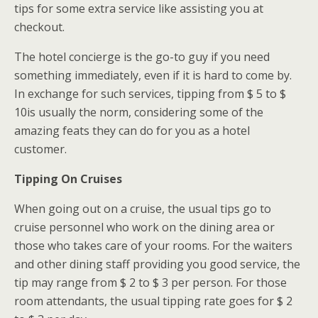
tips for some extra service like assisting you at
checkout.
The hotel concierge is the go-to guy if you need
something immediately, even if it is hard to come by.
In exchange for such services, tipping from $ 5 to $
10is usually the norm, considering some of the
amazing feats they can do for you as a hotel
customer.
Tipping On Cruises
When going out on a cruise, the usual tips go to
cruise personnel who work on the dining area or
those who takes care of your rooms. For the waiters
and other dining staff providing you good service, the
tip may range from $ 2 to $ 3 per person. For those
room attendants, the usual tipping rate goes for $ 2