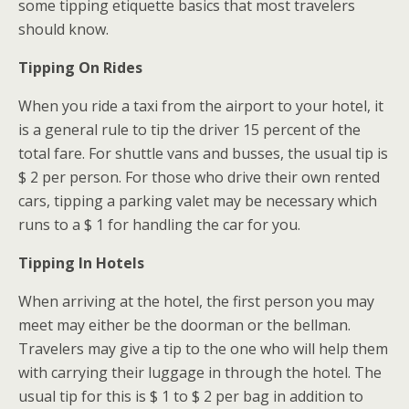
some tipping etiquette basics that most travelers
should know.
Tipping On Rides
When you ride a taxi from the airport to your hotel, it
is a general rule to tip the driver 15 percent of the
total fare. For shuttle vans and busses, the usual tip is
$ 2 per person. For those who drive their own rented
cars, tipping a parking valet may be necessary which
runs to a $ 1 for handling the car for you.
Tipping In Hotels
When arriving at the hotel, the first person you may
meet may either be the doorman or the bellman.
Travelers may give a tip to the one who will help them
with carrying their luggage in through the hotel. The
usual tip for this is $ 1 to $ 2 per bag in addition to