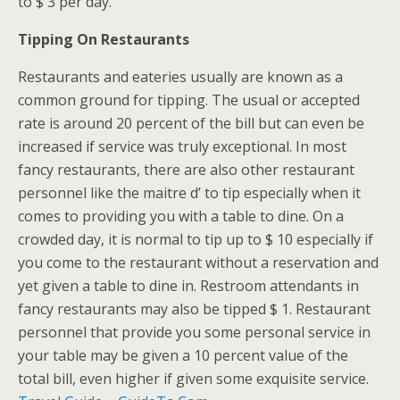
to $ 3 per day.
Tipping On Restaurants
Restaurants and eateries usually are known as a
common ground for tipping. The usual or accepted
rate is around 20 percent of the bill but can even be
increased if service was truly exceptional. In most
fancy restaurants, there are also other restaurant
personnel like the maitre d’ to tip especially when it
comes to providing you with a table to dine. On a
crowded day, it is normal to tip up to $ 10 especially if
you come to the restaurant without a reservation and
yet given a table to dine in. Restroom attendants in
fancy restaurants may also be tipped $ 1. Restaurant
personnel that provide you some personal service in
your table may be given a 10 percent value of the
total bill, even higher if given some exquisite service.