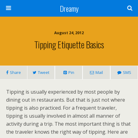
Dreamy
August 24, 2012
Tipping Etiquette Basics
Share
Tweet
Pin
Mail
SMS
Tipping is usually experienced by most people by
dining out in restaurants. But that is just not where
tipping is also practiced. For a frequent traveler,
tipping is usually involved in almost all manner of
activity during a trip. The most important thing is that
the traveler knows the right way of tipping. Here are