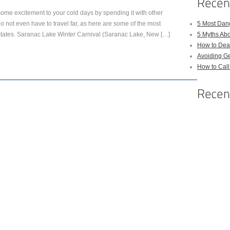
some excitement to your cold days by spending it with other
o not even have to travel far, as here are some of the most
5 Most Dan
States. Saranac Lake Winter Carnival (Saranac Lake, New […]
5 Myths Ab
How to Deal
Avoiding Ge
How to Cal