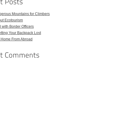
gerous Mountains for Climbers
out Ecotourism
 with Border Officers
tting Your Backpack Lost
l Home From Abroad