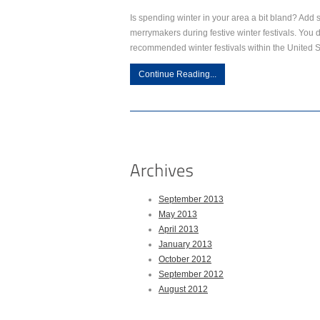
Is spending winter in your area a bit bland? Add 
merrymakers during festive winter festivals. You d
recommended winter festivals within the United 
Continue Reading...
September 2013
May 2013
April 2013
January 2013
October 2012
September 2012
August 2012