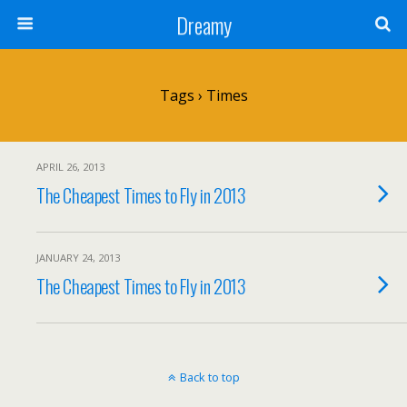
Dreamy
Tags › Times
APRIL 26, 2013
The Cheapest Times to Fly in 2013
JANUARY 24, 2013
The Cheapest Times to Fly in 2013
Back to top