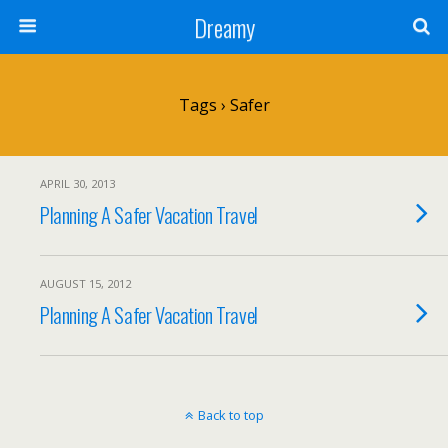
Dreamy
Tags › Safer
APRIL 30, 2013
Planning A Safer Vacation Travel
AUGUST 15, 2012
Planning A Safer Vacation Travel
Back to top