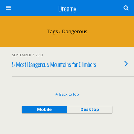
Dreamy
Tags › Dangerous
SEPTEMBER 7, 2013
5 Most Dangerous Mountains for Climbers
Back to top
Mobile
Desktop