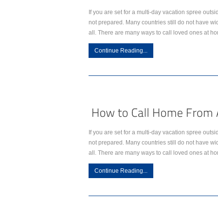
If you are set for a multi-day vacation spree outsi
not prepared. Many countries still do not have w
all. There are many ways to call loved ones at h
Continue Reading...
If you are set for a multi-day vacation spree outsi
not prepared. Many countries still do not have w
all. There are many ways to call loved ones at h
Continue Reading...