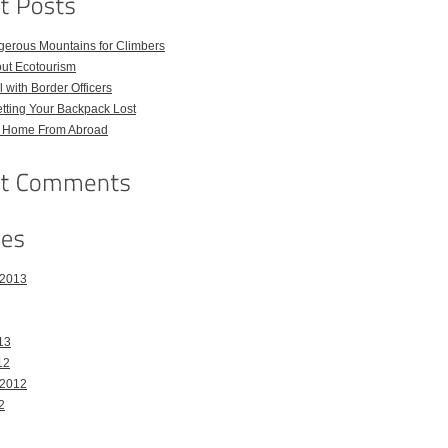
gerous Mountains for Climbers
out Ecotourism
 with Border Officers
tting Your Backpack Lost
l Home From Abroad
 2013
13
12
 2012
2