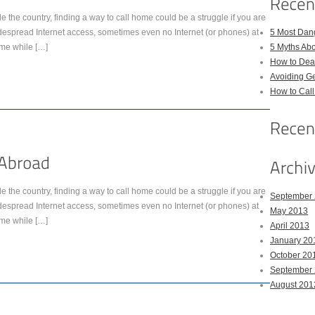
de the country, finding a way to call home could be a struggle if you are
idespread Internet access, sometimes even no Internet (or phones) at
5 Most Dan
ome while […]
5 Myths Ab
How to Deal
Avoiding Ge
How to Cal
de the country, finding a way to call home could be a struggle if you are
September
idespread Internet access, sometimes even no Internet (or phones) at
May 2013
ome while […]
April 2013
January 20
October 20
September
August 201